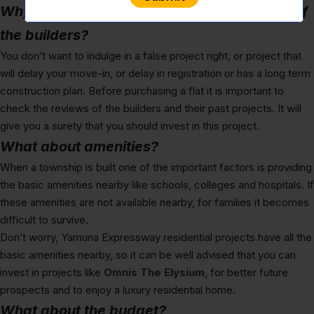
Why it is important to check the reputation of
the builders?
You don’t want to indulge in a false project right, or project that
will delay your move-in, or delay in registration or has a long term
construction plan. Before purchasing a flat it is important to
check the reviews of the builders and their past projects. It will
give you a surety that you should invest in this project.
What about amenities?
When a township is built one of the important factors is providing
the basic amenities nearby like schools, colleges and hospitals. If
these amenities are not available nearby, for families it becomes
difficult to survive.
Don’t worry, Yamuna Expressway residential projects have all the
basic amenities nearby, so it can be well advised that you can
invest in projects like
Omnis The Elysium
, for better future
prospects and to enjoy a luxury residential home.
What about the budget?