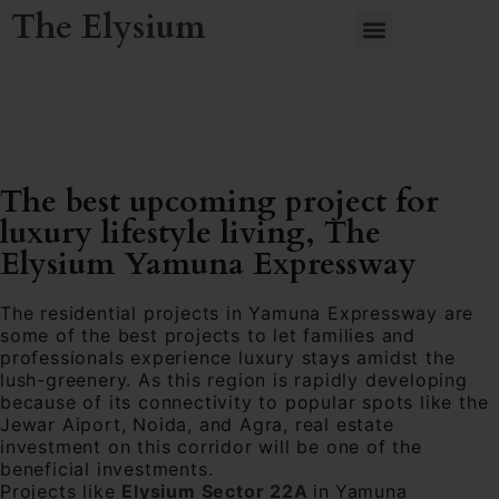
The Elysium
The best upcoming project for
luxury lifestyle living, The
Elysium Yamuna Expressway
The residential projects in Yamuna Expressway are
some of the best projects to let families and
professionals experience luxury stays amidst the
lush-greenery. As this region is rapidly developing
because of its connectivity to popular spots like the
Jewar Aiport, Noida, and Agra, real estate
investment on this corridor will be one of the
beneficial investments.
Projects like
Elysium Sector 22A
in
Yamuna