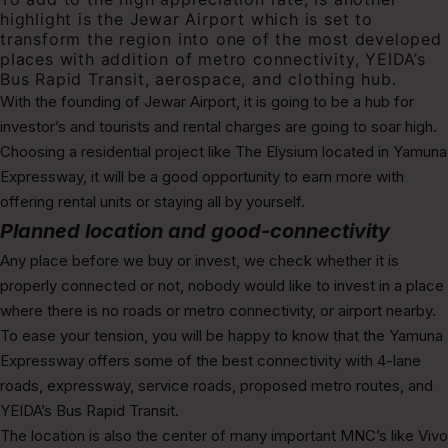
highlight is the Jewar Airport which is set to
transform the region into one of the most developed
places with addition of metro connectivity, YEIDA’s
Bus Rapid Transit, aerospace, and clothing hub.
With the founding of Jewar Airport, it is going to be a hub for
investor’s and tourists and rental charges are going to soar high.
Choosing a residential project like The Elysium
located
in
Yamuna
Expressway, it will be a good opportunity to earn more with
offering rental units or staying all by yourself.
Planned location and good-connectivity
Any place before we buy or invest, we check whether it is
properly connected or not, nobody would like to invest in a place
where there is no roads or metro connectivity, or airport nearby.
To ease your tension, you will be happy to know that the Yamuna
Expressway offers some of the best connectivity with 4-lane
roads, expressway, service roads, proposed metro routes, and
YEIDA’s Bus Rapid Transit.
The location is also the center of many important MNC’s like Vivo