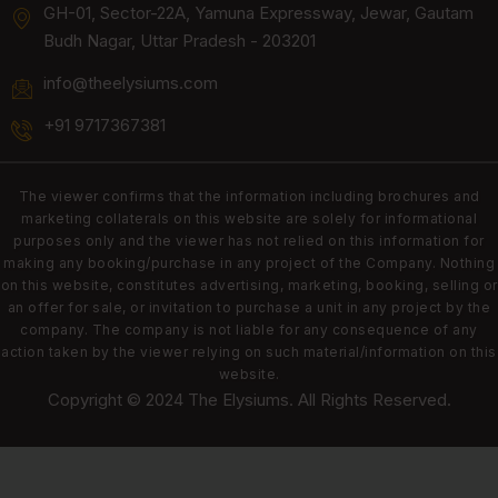
GH-01, Sector-22A, Yamuna Expressway, Jewar, Gautam
Budh Nagar, Uttar Pradesh - 203201
info@theelysiums.com
+91 9717367381
The viewer confirms that the information including brochures and
marketing collaterals on this website are solely for informational
purposes only and the viewer has not relied on this information for
making any booking/purchase in any project of the Company. Nothing
on this website, constitutes advertising, marketing, booking, selling or
an offer for sale, or invitation to purchase a unit in any project by the
company. The company is not liable for any consequence of any
action taken by the viewer relying on such material/information on this
website.
Copyright © 2024 The Elysiums. All Rights Reserved.