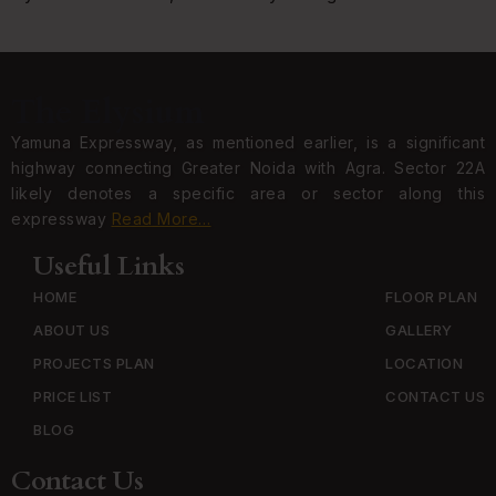
The Elysium
Yamuna Expressway, as mentioned earlier, is a significant
highway connecting Greater Noida with Agra. Sector 22A
likely denotes a specific area or sector along this
expressway
Read More…
Useful Links
HOME
FLOOR PLAN
ABOUT US
GALLERY
PROJECTS PLAN
LOCATION
PRICE LIST
CONTACT US
BLOG
Contact Us