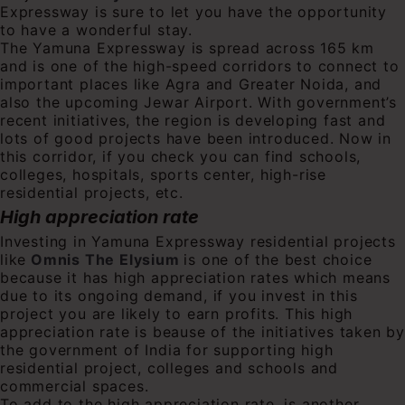
Expressway is sure to let you have the opportunity
to have a wonderful stay.
The Yamuna Expressway is spread across 165 km
and is one of the high-speed corridors to connect to
important places like Agra and Greater Noida, and
also the upcoming Jewar Airport. With government’s
recent initiatives, the region is developing fast and
lots of good projects have been introduced. Now in
this corridor, if you check you can find schools,
colleges, hospitals, sports center, high-rise
residential projects, etc.
High appreciation rate
Investing in Yamuna Expressway residential projects
like
Omnis The Elysium
is one of the best choice
because it has high appreciation rates which means
due to its ongoing demand, if you invest in this
project you are likely to earn profits. This high
appreciation rate is beause of the initiatives taken by
the government of India for supporting high
residential project, colleges and schools and
commercial spaces.
To add to the high appreciation rate, is another