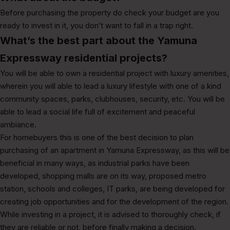
Before purchasing the property do check your budget are you
ready to invest in it, you don’t want to fall in a trap right.
What’s the best part about the Yamuna
Expressway residential projects?
You will be able to own a residential project with luxury amenities,
wherein you will able to lead a luxury lifestyle with one of a kind
community spaces, parks, clubhouses, security, etc. You will be
able to lead a social life full of excitement and peaceful
ambiance.
For homebuyers this is one of the best decision to plan
purchasing of an apartment in Yamuna Expressway, as this will be
beneficial in many ways, as industrial parks have been
developed, shopping malls are on its way, proposed metro
station, schools and colleges, IT parks, are being developed for
creating job opportunities and for the development of the region.
While investing in a project, it is advised to thoroughly check, if
they are reliable or not, before finally making a decision.