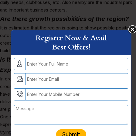
daily needs, clubhouses, etc. Also nearby are the industrial park
and important business centers.
Are there growth possibilities of the region?
It is estimated that the region is going to show possible positive
outcomes, due factors like support from the government,
Register Now & Avail
creating employments opportunities, building of important
Best Offers!
buildings, etc.
Is it legally safe to invest in Yamuna
Expressway projects?
In order to invest in Yamuna Expressway projects, you have to
cross check from different sources, see if the builders do not
have any negative reviews of their past projects, check the
delivery year, check if they are RERA registered, check if they
are providing registration of their flats, zoning laws, etc.
One of the upcoming luxury projects like The Elysium Yamuna
Expressway, you can check out, if this suits out what you are
trying to search and a reliable option to invest.