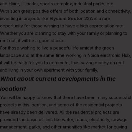
and Haier, IT parks, sports complex, industrial parks, etc.
With such great positive offers of both location and connectivity,
investing in projects like
Elysium Sector 22A
is a rare
opportunity for those wishing to have a high appreciation rate.
Whether you are planning to stay with your family or planning to
rent out, it will be a good choice.
For those wishing to live a peaceful life amidst the green
landscape and at the same time working in Noida electronic Hub,
it will be easy for you to commute, thus saving money on rent
and living in your own apartment with your family.
What about current developments in the
location?
You will be happy to know that there have been many successful
projects in this location, and some of the residential projects
have already been delivered. All the residential projects are
provided the basic utilities like water, roads, electricity, sewage
management, parks, and other amenities like market for buying